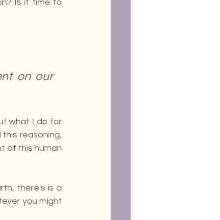
? Is it time to 
nt on our 
t what I do for 
this reasoning, 
nt of this human 
h, there's is a 
tever you might 