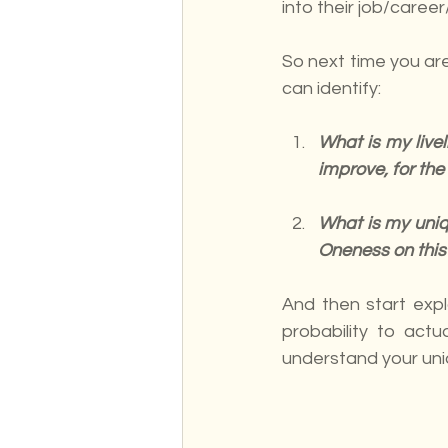
into their job/career/
So next time you are
can identify:
What is my live
improve, for the 
What is my uniqu
Oneness on this
And then start expl
probability to actua
understand your uniq