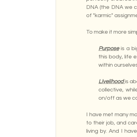
DNA (the DNA we ca
of "karmic" assignm
To make it more simp
Purpose
 is a 
this body, life 
within ourselves
Livelihood 
is a
collective, wh
on/off as we co
I have met many many
to their job, and c
living by. And I hav