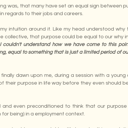
ing was, that many have set an equal sign between pu
 in regards to their jobs and careers. 
p my intuition around it. Like my head understood why 
 collective, that purpose could be equal to our why in
I couldn't understand how we have come to this point 
g, equal to something that is just a limited period of ou
t finally dawn upon me, during a session with a young 
of their purpose in life way before they even should be
and even preconditioned to think that our purpose i
n for being) in a employment context.