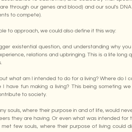
re through our genes and blood) and our soul's DNA 
ents to compete).
le to approach, we could also define it this way:
bigger existential question, and understanding why you
experience, relations and upbringing. This is a life long q
.
bout what am I intended to do for a living? Where do I co
ile I have fun making a living? This being someting we
ntribute to society.
 souls, where their purpose in and of life, would neve
areers they are having. Or even what was intended for 
e met few souls, where their purpose of living could dir