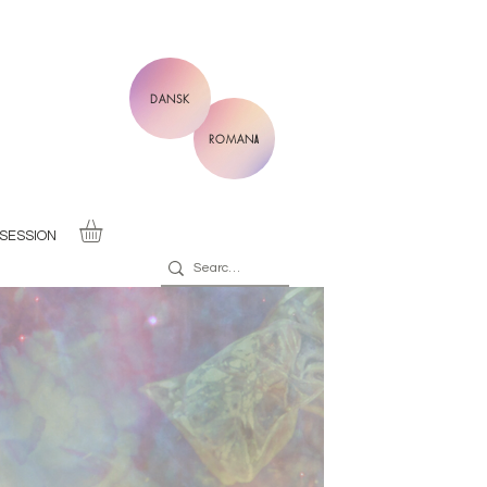
DANSK
ROMANĂ
SESSION