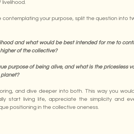
 livelihood.
 contemplating your purpose, split the question into tw
lihood and what would be best intended for me to contri
higher of the collective?
e purpose of being alive, and what is the pricesless val
 planet?
oring, and dive deeper into both. This way you would
lly start living life, appreciate the simplicity and ev
ue positioning in the collective oneness.