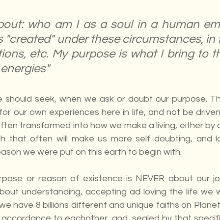
bout: who am I as a soul in a human em
 "created" under these circumstances, in th
ations, etc. My purpose is what I bring to th
 energies"
e should seek, when we ask or doubt our purpose. Th
for our own experiences here in life, and not be driven
often transformed into how we make a living, either by o
 that often will make us more self doubting, and lac
ason we were put on this earth to begin with.
rpose or reason of existence is NEVER about our job
 about understanding, accepting ad loving the life we 
e have 8 billions different and unique faiths on Planet 
n accordance to eachother, and  sealed by that specifi