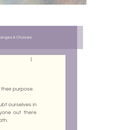
anges & Choices
 their purpose. 
ubt ourselves in 
yone out there 
ath.