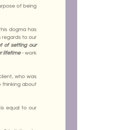
rpose of being 
this dogma has 
 regards to our 
of setting our 
r lifetime
 - work 
client, who was 
 thinking about 
s equal to our 