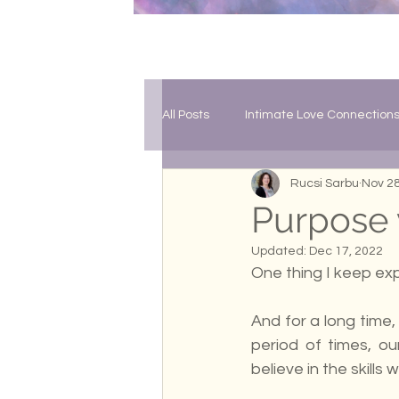
All Posts
Intimate Love Connection
Rucsi Sarbu
Nov 28
Soul Growth
The Collective 
Purpose v
Updated:
Dec 17, 2022
One thing I keep exp
And for a long time, 
period of times, ou
believe in the skills