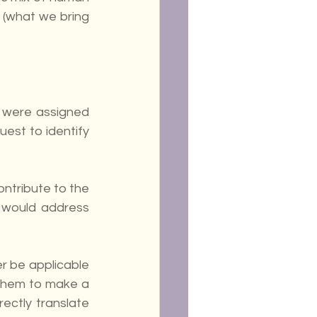
(what we bring 
 were assigned 
uest to identify 
ntribute to the 
 would address 
r be applicable 
them to make a 
ectly translate 