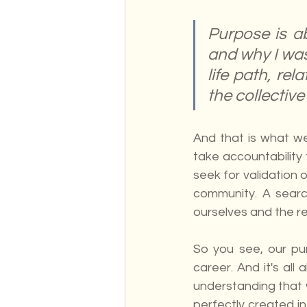
Purpose is a
and why I was
life path, rel
the collective
And that is what w
take accountability 
seek for validation 
community. A search
ourselves and the re
So you see, our pu
career. And it's all
understanding that w
perfectly created i