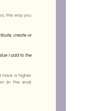
o, this way you 
bute, create or 
ue I add to the 
 have a higher 
en (in the end) 