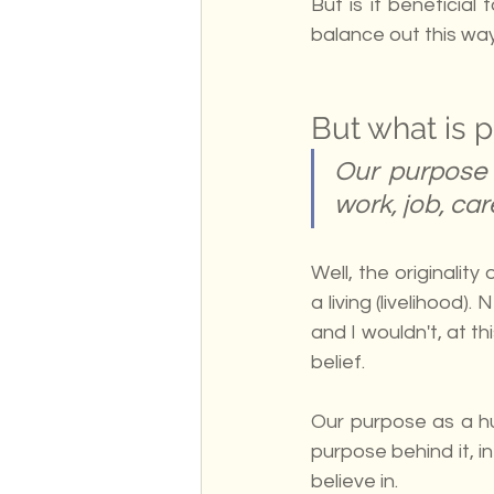
But is it beneficial
balance out this way
But what is 
Our purpose 
work, job, car
Well, the originalit
a living (livelihood
and I wouldn't, at th
belief. 
Our purpose as a hu
purpose behind it, 
believe in.