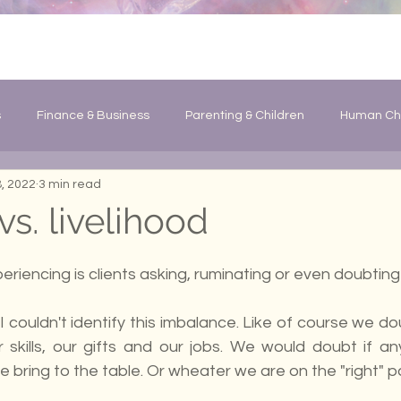
s
Finance & Business
Parenting & Children
Human Ch
, 2022
3 min read
Changes
General Information
s. livelihood
eriencing is clients asking, ruminating or even doubting
I couldn't identify this imbalance. Like of course we do
r skills, our gifts and our jobs. We would doubt if an
 we bring to the table. Or wheater we are on the "right" p