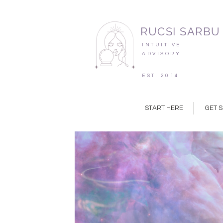
RUCSI SARBU
INTUITIVE
ADVISORY
EST. 2014
START HERE
GET 