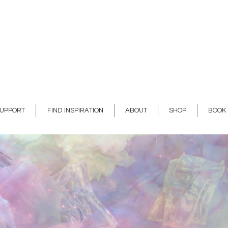
SUPPORT
FIND INSPIRATION
ABOUT
SHOP
BOOK 