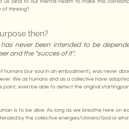
 to us (and to our mental health to make this correlation
 of thinking?
purpose then?
has never been intended to be depende
eer and the "succes of it".
y of humans (our soul in an embodiment), was never abou
). Never. We as humans and as a collective have adopted 
is point, even be able to detect the original startingpoi
man is to be alive. As long as we breathe here on eart
intended by the collective energies/Univers/God or wha