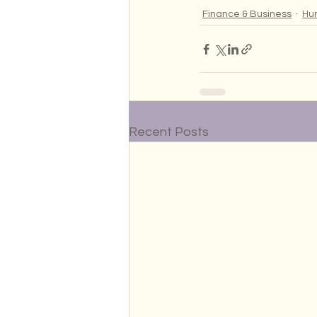
Finance & Business
Hu
Recent Posts