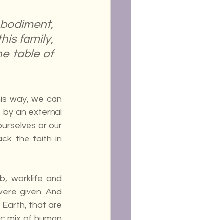
bodiment, 
is family, 
e table of 
is way, we can 
 by an external 
urselves or our 
k the faith in 
, worklife and 
were given. And 
Earth, that are 
c mix of human 