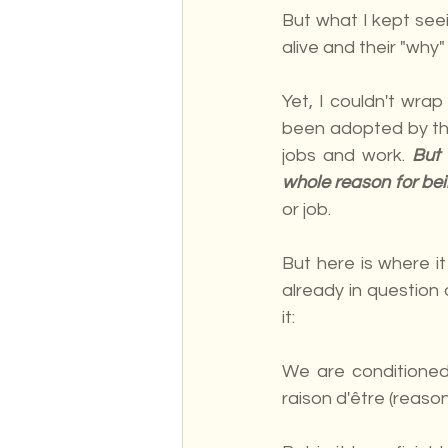
But what I kept see
alive and their "why"
Yet, I couldn't wra
been adopted by the
jobs and work. 
But 
whole reason for bein
or job.
But here is where i
already in question 
it:
We are conditioned 
raison d'être (reaso