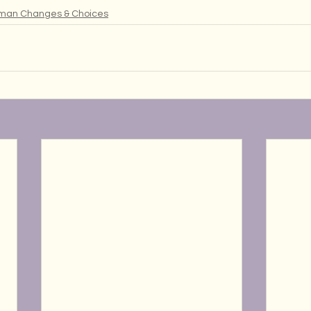
man Changes & Choices